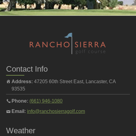
Contact Info
Address:
47205 60th Street East, Lancaster, CA
93535
Call
Phone:
(661) 946-1080
the
Email
Email:
info@ranchosierragolf.com
pro
the
shop
pro
Weather
at
shop