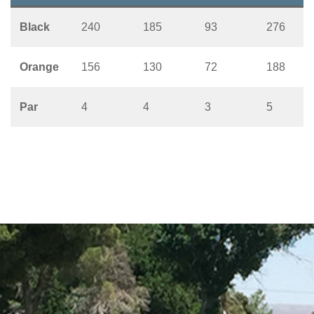
Black
240
185
93
276
Orange
156
130
72
188
Par
4
4
3
5