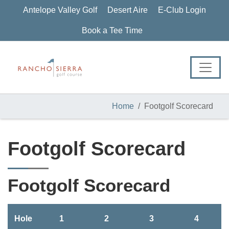
Skip
Skip
Skip
Antelope Valley Golf
Desert Aire
E-Club Login
to
to
to
primary
main
footer
Book a Tee Time
navigation
content
Home
Footgolf Scorecard
Footgolf Scorecard
Footgolf Scorecard
Hole
1
2
3
4