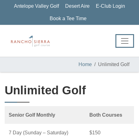
Skip
Skip
Skip
Antelope Valley Golf
Desert Aire
E-Club Login
to
to
to
primary
main
footer
Book a Tee Time
navigation
content
Home
Unlimited Golf
Unlimited Golf
Senior Golf Monthly
Both Courses
7 Day (Sunday – Saturday)
$150