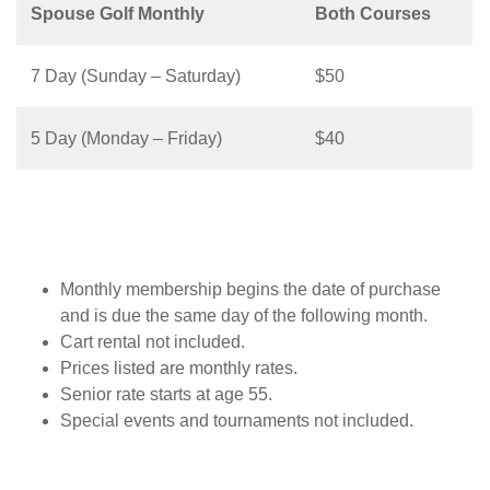
Spouse Golf Monthly
Both Courses
7 Day (Sunday – Saturday)
$50
5 Day (Monday – Friday)
$40
Monthly membership begins the date of purchase
and is due the same day of the following month.
Cart rental not included.
Prices listed are monthly rates.
Senior rate starts at age 55.
Special events and tournaments not included.