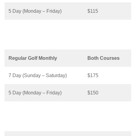
5 Day (Monday – Friday)
$115
Regular Golf Monthly
Both Courses
7 Day (Sunday – Saturday)
$175
5 Day (Monday – Friday)
$150