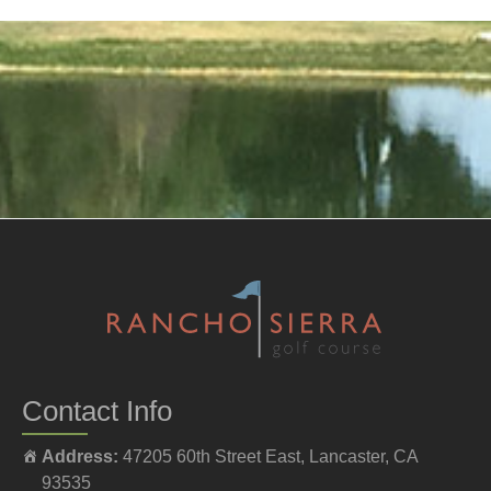
Contact Info
Address:
47205 60th Street East, Lancaster, CA
93535