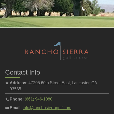
Contact Info
Address:
47205 60th Street East, Lancaster, CA
93535
Call
Phone:
(661) 946-1080
the
Email
Email:
info@ranchosierragolf.com
pro
the