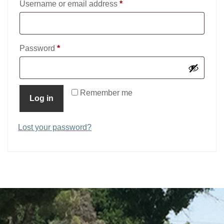
Required
Username or email address
*
Required
Password
*
Remember me
Log in
Lost your password?