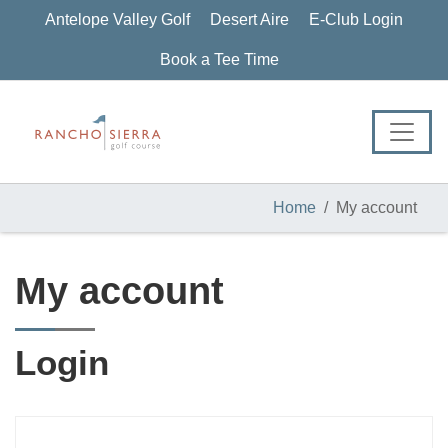
Skip
Skip
Skip
Antelope Valley Golf
Desert Aire
E-Club Login
to
to
to
primary
main
footer
Book a Tee Time
navigation
content
Home
My account
My account
Login