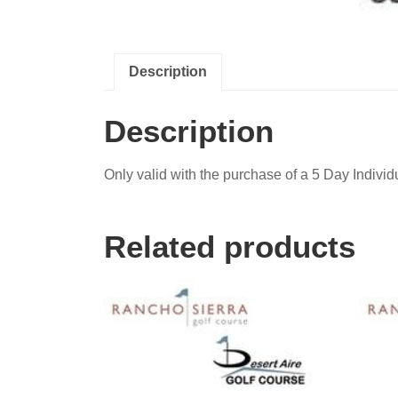
Description
Description
Only valid with the purchase of a 5 Day Individ
Related products