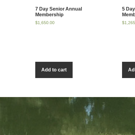
7 Day Senior Annual
5 Day
Membership
Memb
$
1,650.00
$
1,26
Add to cart
Ad
sidebar