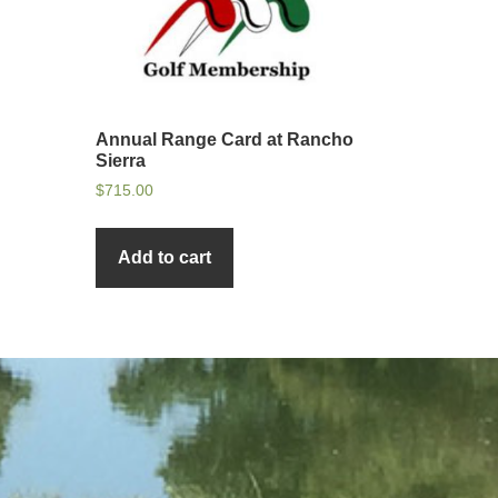
Annual Range Card at Rancho
Sierra
$
715.00
Add to cart