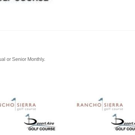
quantity
ual or Senior Monthly.