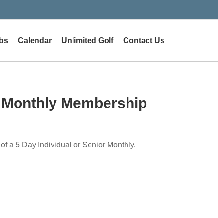
bs
Calendar
Unlimited Golf
Contact Us
 Monthly Membership
 of a 5 Day Individual or Senior Monthly.