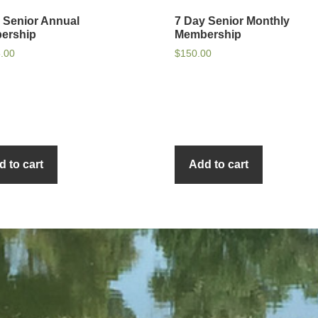
 Senior Annual
7 Day Senior Monthly
ership
Membership
5.00
$
150.00
d to cart
Add to cart