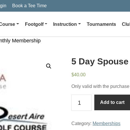
gin
Book a Tee Time
Course
Footgolf
Instruction
Tournaments
Clu
nthly Membership
5 Day Spouse
$
40.00
Only valid with the purchase
5
Add to cart
Day
Spouse
Monthly
Category:
Memberships
Membership