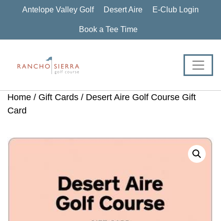
Skip
Skip
Skip
Antelope Valley Golf
Desert Aire
E-Club Login
to
to
to
primary
main
footer
Book a Tee Time
navigation
content
Home
/
Gift Cards
/ Desert Aire Golf Course Gift
Card