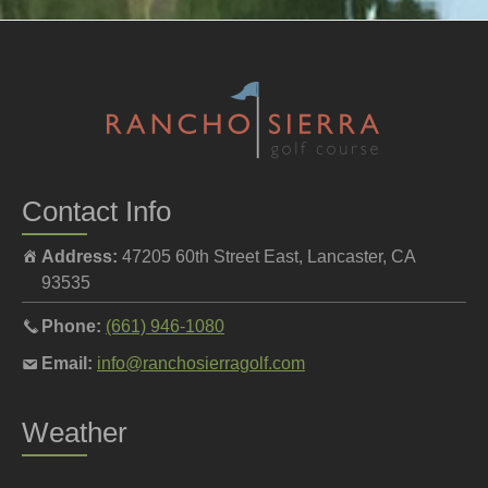
Contact Info
Address:
47205 60th Street East, Lancaster, CA
93535
Call
Phone:
(661) 946-1080
the
Email
Email:
info@ranchosierragolf.com
pro
the
shop
pro
Weather
at
shop
at