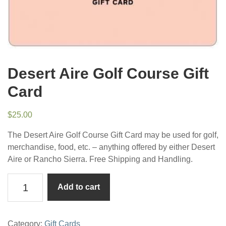
Desert Aire Golf Course Gift
Card
$
25.00
The Desert Aire Golf Course Gift Card may be used for golf,
merchandise, food, etc. – anything offered by either Desert
Aire or Rancho Sierra. Free Shipping and Handling.
Desert
Add to cart
Aire
Golf
Course
Category:
Gift Cards