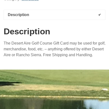
Gift
Card
quantity
Description
Description
The Desert Aire Golf Course Gift Card may be used for golf,
merchandise, food, etc. – anything offered by either Desert
Aire or Rancho Sierra. Free Shipping and Handling.
sidebar