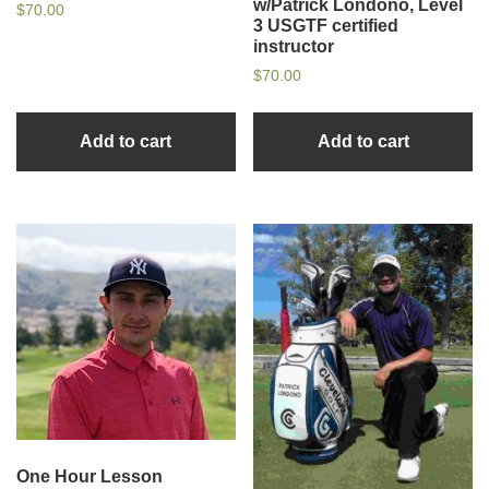
w/Patrick Londono, Level
$
70.00
3 USGTF certified
instructor
$
70.00
Add to cart
Add to cart
One Hour Lesson