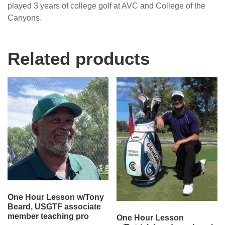
played 3 years of college golf at AVC and College of the
Canyons.
Related products
One Hour Lesson w/Tony
Beard, USGTF associate
member teaching pro
One Hour Lesson