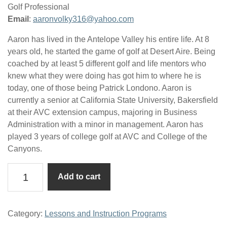
Golf Professional
Email
:
aaronvolky316@yahoo.com
Aaron has lived in the Antelope Valley his entire life. At 8
years old, he started the game of golf at Desert Aire. Being
coached by at least 5 different golf and life mentors who
knew what they were doing has got him to where he is
today, one of those being Patrick Londono. Aaron is
currently a senior at California State University, Bakersfield
at their AVC extension campus, majoring in Business
Administration with a minor in management. Aaron has
played 3 years of college golf at AVC and College of the
Canyons.
Half-
Add to cart
Hour
Lesson
w/Aaron
Category:
Lessons and Instruction Programs
Volkenant