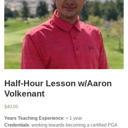
Half-Hour Lesson w/Aaron
Volkenant
$
40.00
Years Teaching Experience
: < 1 year
Credentials
: working towards becoming a certified PGA