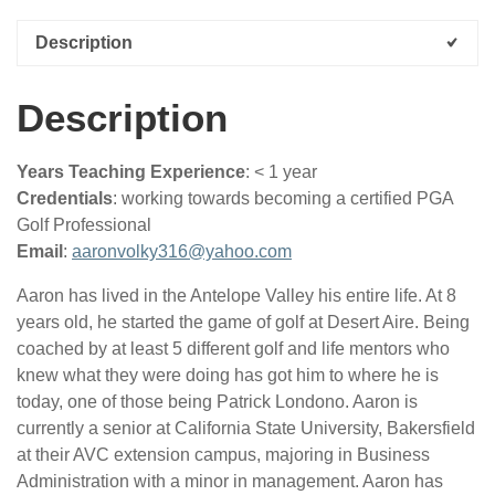
quantity
Description
Description
Years Teaching Experience
: < 1 year
Credentials
: working towards becoming a certified PGA
Golf Professional
Email
:
aaronvolky316@yahoo.com
Aaron has lived in the Antelope Valley his entire life. At 8
years old, he started the game of golf at Desert Aire. Being
coached by at least 5 different golf and life mentors who
knew what they were doing has got him to where he is
today, one of those being Patrick Londono. Aaron is
currently a senior at California State University, Bakersfield
at their AVC extension campus, majoring in Business
Administration with a minor in management. Aaron has