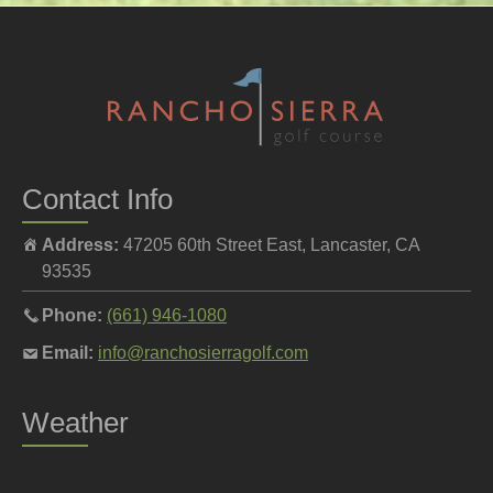
Contact Info
Address:
47205 60th Street East, Lancaster, CA
93535
Call
Phone:
(661) 946-1080
the
Email
Email:
info@ranchosierragolf.com
pro
the
shop
pro
Weather
at
shop
at