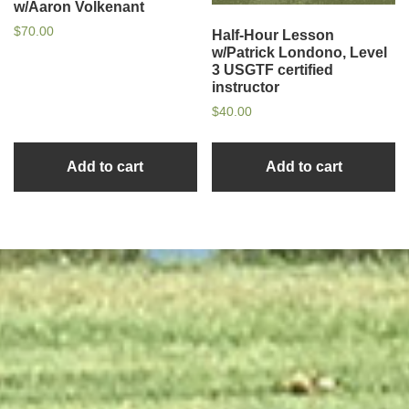
w/Aaron Volkenant
$
70.00
Half-Hour Lesson
w/Patrick Londono, Level
3 USGTF certified
instructor
$
40.00
Add to cart
Add to cart
sidebar