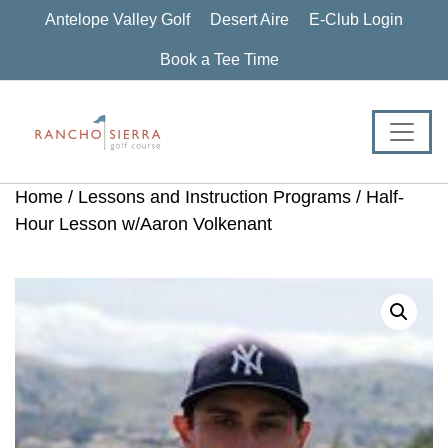
Skip
Skip
Skip
Antelope Valley Golf
Desert Aire
E-Club Login
to
to
to
primary
main
footer
Book a Tee Time
navigation
content
Home
/
Lessons and Instruction Programs
/ Half-
Hour Lesson w/Aaron Volkenant